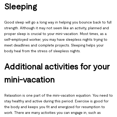
Sleeping
Good sleep will go a long way in helping you bounce back to full
strength. Although it may not seem like an activity, planned and
proper sleep is crucial to your mini-vacation. Most times, as a
self-employed worker, you may have sleepless nights trying to
meet deadlines and complete projects. Sleeping helps your
body heal from the stress of sleepless nights.
Additional activities for your
mini-vacation
Relaxation is one part of the mini-vacation equation. You need to
stay healthy and active during this period. Exercise is good for
the body and keeps you fit and energized for resumption to
work. There are many activities you can engage in, such as