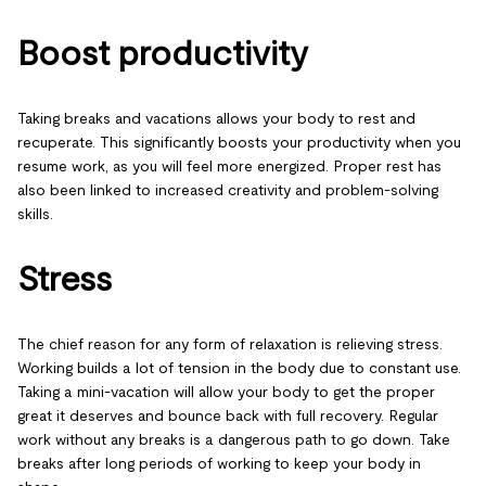
Boost productivity
Taking breaks and vacations allows your body to rest and
recuperate. This significantly boosts your productivity when you
resume work, as you will feel more energized. Proper rest has
also been linked to increased creativity and problem-solving
skills.
Stress
The chief reason for any form of relaxation is relieving stress.
Working builds a lot of tension in the body due to constant use.
Taking a mini-vacation will allow your body to get the proper
great it deserves and bounce back with full recovery. Regular
work without any breaks is a dangerous path to go down. Take
breaks after long periods of working to keep your body in