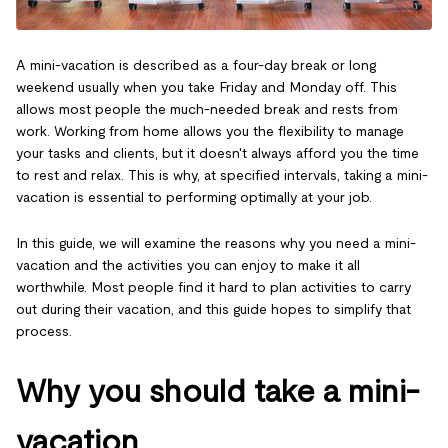
A mini-vacation is described as a four-day break or long
weekend usually when you take Friday and Monday off. This
allows most people the much-needed break and rests from
work. Working from home allows you the flexibility to manage
your tasks and clients, but it doesn't always afford you the time
to rest and relax. This is why, at specified intervals, taking a mini-
vacation is essential to performing optimally at your job.
In this guide, we will examine the reasons why you need a mini-
vacation and the activities you can enjoy to make it all
worthwhile. Most people find it hard to plan activities to carry
out during their vacation, and this guide hopes to simplify that
process.
Why you should take a mini-
vacation