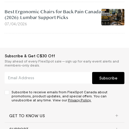
Best Ergonomic Chairs for Back Pain Canada
(2026): Lumbar Support Picks
07/04/2026
Subscribe & Get C$30 Off
Stay ahead of every FlexiSpot sale — sign up for early event alerts and
members-only deals.
Subscribe
Subscribe to receive emails from FlexiSpot Canada about
promotions, product updates, and special offers. You can
unsubscribe at any time. View our
Privacy Policy.
GET TO KNOW US