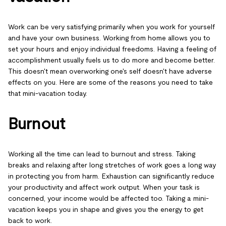
Work can be very satisfying primarily when you work for yourself
and have your own business. Working from home allows you to
set your hours and enjoy individual freedoms. Having a feeling of
accomplishment usually fuels us to do more and become better.
This doesn't mean overworking one's self doesn't have adverse
effects on you. Here are some of the reasons you need to take
that mini-vacation today.
Burnout
Working all the time can lead to burnout and stress. Taking
breaks and relaxing after long stretches of work goes a long way
in protecting you from harm. Exhaustion can significantly reduce
your productivity and affect work output. When your task is
concerned, your income would be affected too. Taking a mini-
vacation keeps you in shape and gives you the energy to get
back to work.