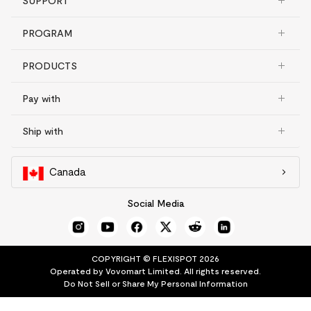
SUPPORT
PROGRAM
PRODUCTS
Pay with
Ship with
Canada
Social Media
COPYRIGHT © FLEXISPOT 2026
Operated by Vovomart Limited. All rights reserved.
Do Not Sell or Share My Personal Information