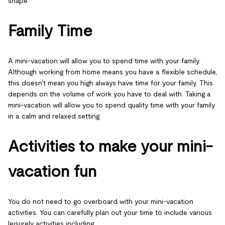
shape.
Family Time
A mini-vacation will allow you to spend time with your family.
Although working from home means you have a flexible schedule,
this doesn't mean you high always have time for your family. This
depends on the volume of work you have to deal with. Taking a
mini-vacation will allow you to spend quality time with your family
in a calm and relaxed setting.
Activities to make your mini-
vacation fun
You do not need to go overboard with your mini-vacation
activities. You can carefully plan out your time to include various
leisurely activities including: