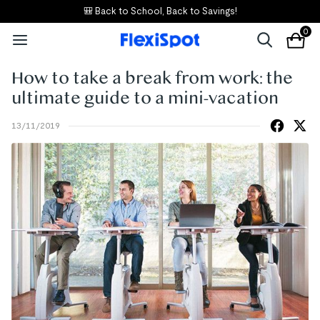
🎒 Back to School, Back to Savings!
0
How to take a break from work: the
ultimate guide to a mini-vacation
13/11/2019