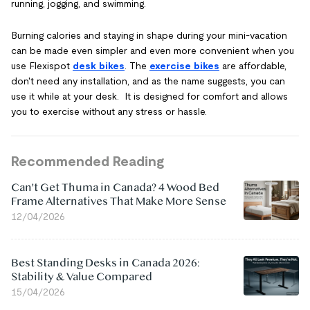
running, jogging, and swimming.
Burning calories and staying in shape during your mini-vacation
can be made even simpler and even more convenient when you
use Flexispot
desk bikes
. The
exercise bikes
are affordable,
don't need any installation, and as the name suggests, you can
use it while at your desk. It is designed for comfort and allows
you to exercise without any stress or hassle.
Recommended Reading
Can't Get Thuma in Canada? 4 Wood Bed
Frame Alternatives That Make More Sense
12/04/2026
Best Standing Desks in Canada 2026:
Stability & Value Compared
15/04/2026