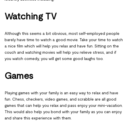
Watching TV
Although this seems a bit obvious, most self-employed people
barely have time to watch a good movie. Take your time to watch
a nice film which will help you relax and have fun. Sitting on the
couch and watching movies will help you relieve stress, and if
you watch comedy, you will get some good laughs too.
Games
Playing games with your family is an easy way to relax and have
fun. Chess, checkers, video games, and scrabble are all good
games that can help you relax and pass enjoy your mini-vacation.
This would also help you bond with your family as you can enjoy
and share this experience with them.