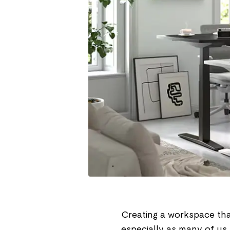
Creating a workspace that
especially as many of us 