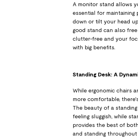
A monitor stand allows yo
essential for maintaining
down or tilt your head u
good stand can also free
clutter-free and your focu
with big benefits.
Standing Desk: A Dynam
While ergonomic chairs a
more comfortable, there'
The beauty of a standing d
feeling sluggish, while s
provides the best of both
and standing throughout 