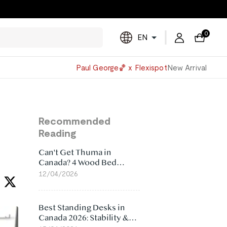
0
EN
Powered
Paul George🏀 x Flexispot
New Arrival
by
Translate
Recommended
Reading
Can't Get Thuma in
Canada? 4 Wood Bed
Frame Alternatives That
12/04/2026
Make More Sense
Best Standing Desks in
Canada 2026: Stability &