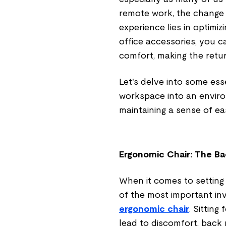
remote work, the change 
experience lies in optimiz
office accessories, you 
comfort, making the retu
Let's delve into some ess
workspace into an enviro
maintaining a sense of e
Ergonomic Chair: The Ba
When it comes to setting
of the most important i
ergonomic chair
. Sittin
lead to discomfort, back p