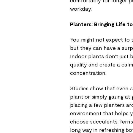
comfortably for longer pe
workday.
Planters: Bringing Life 
You might not expect to se
but they can have a surpr
Indoor plants don't just
quality and create a calm
concentration.
Studies show that even sm
plant or simply gazing a
placing a few planters a
environment that helps 
choose succulents, ferns, 
long way in refreshing b