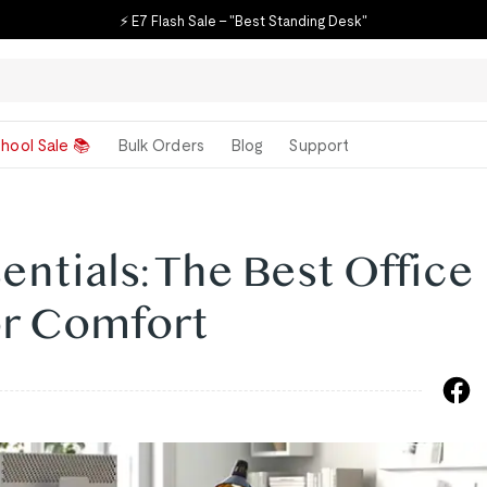
⚡ E7 Flash Sale – "Best Standing Desk"
hool Sale 📚
Bulk Orders
Blog
Support
ntials: The Best Office
or Comfort