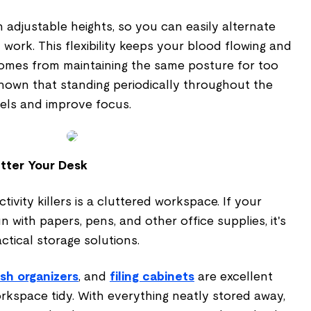
adjustable heights, so you can easily alternate
work. This flexibility keeps your blood flowing and
comes from maintaining the same posture for too
shown that standing periodically throughout the
els and improve focus.
utter Your Desk
ivity killers is a cluttered workspace. If your
 with papers, pens, and other office supplies, it's
ctical storage solutions.
sh organizers
, and
filing cabinets
are excellent
rkspace tidy. With everything neatly stored away,