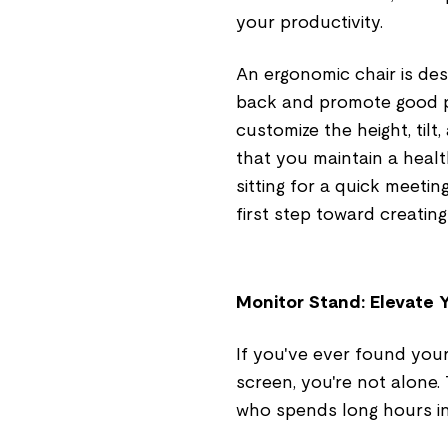
your productivity.
An ergonomic chair is de
back and promote good po
customize the height, til
that you maintain a heal
sitting for a quick meetin
first step toward creatin
Monitor Stand: Elevate 
If you've ever found your
screen, you're not alone.
who spends long hours in