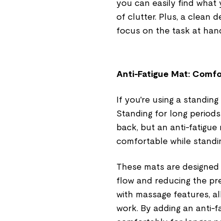
you can easily find what 
of clutter. Plus, a clean 
focus on the task at hand
Anti-Fatigue Mat: Comf
If you're using a standing
Standing for long periods
back, but an anti-fatigue
comfortable while standi
These mats are designed
flow and reducing the pr
with massage features, al
work. By adding an anti-f