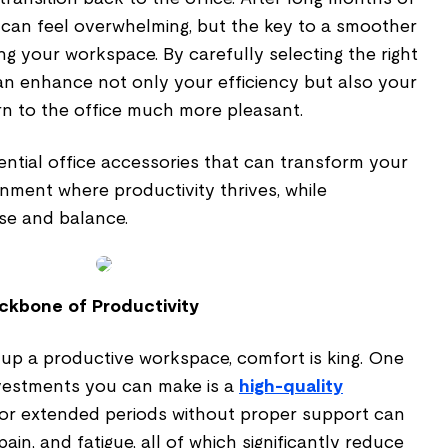
can feel overwhelming, but the key to a smoother
ing your workspace. By carefully selecting the right
can enhance not only your efficiency but also your
rn to the office much more pleasant.
ential office accessories that can transform your
nment where productivity thrives, while
ase and balance.
ckbone of Productivity
 up a productive workspace, comfort is king. One
nvestments you can make is a
high-quality
g for extended periods without proper support can
ain, and fatigue, all of which significantly reduce