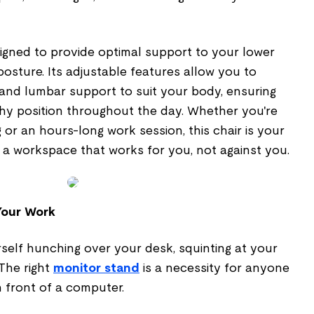
signed to provide optimal support to your lower
sture. Its adjustable features allow you to
t, and lumbar support to suit your body, ensuring
thy position throughout the day. Whether you're
g or an hours-long work session, this chair is your
g a workspace that works for you, not against you.
Your Work
self hunching over your desk, squinting at your
 The right
monitor stand
is a necessity for anyone
 front of a computer.