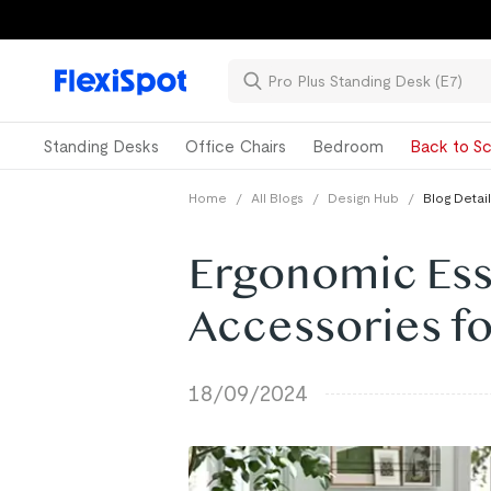
Standing Desks
Office Chairs
Bedroom
Back to Sc
Home
/
All Blogs
/
Design Hub
/
Blog Detail
Ergonomic Esse
Accessories f
18/09/2024