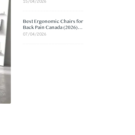
Value Compared
15/04/2026
Best Ergonomic Chairs for
Back Pain Canada (2026):
Lumbar Support Picks
07/04/2026