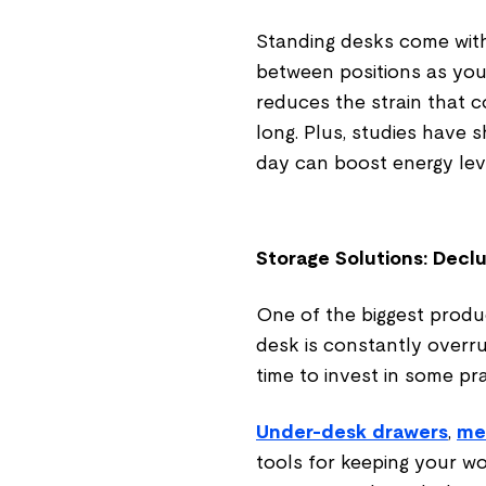
Standing desks come with 
between positions as you 
reduces the strain that 
long. Plus, studies have 
day can boost energy lev
Storage Solutions: Decl
One of the biggest product
desk is constantly overrun
time to invest in some pra
Under-desk drawers
,
me
tools for keeping your wo