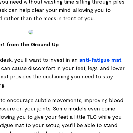
you need without wasting time sifting through piles
desk can help clear your mind, allowing you to
 rather than the mess in front of you.
ort from the Ground Up
 desk, you'll want to invest in an
anti-fatigue mat
.
 can cause discomfort in your feet, legs, and lower
 mat provides the cushioning you need to stay
ng.
 to encourage subtle movements, improving blood
essure on your joints. Some models even come
lowing you to give your feet a little TLC while you
atigue mat to your setup, you'll be able to stand