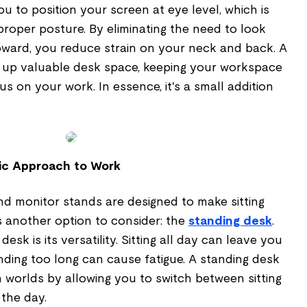
u to position your screen at eye level, which is
 proper posture. By eliminating the need to look
pward, you reduce strain on your neck and back. A
 up valuable desk space, keeping your workspace
s on your work. In essence, it's a small addition
ic Approach to Work
nd monitor stands are designed to make sitting
s another option to consider: the
standing desk
.
esk is its versatility. Sitting all day can leave you
tanding too long can cause fatigue. A standing desk
 worlds by allowing you to switch between sitting
the day.