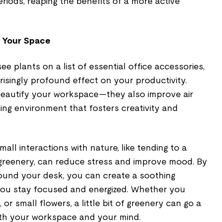
riods, reaping the benefits of a more active
to Your Space
e plants on a list of essential office accessories,
isingly profound effect on your productivity.
 beautify your workspace—they also improve air
ing environment that fosters creativity and
all interactions with nature, like tending to a
t greenery, can reduce stress and improve mood. By
round your desk, you can create a soothing
you stay focused and energized. Whether you
or small flowers, a little bit of greenery can go a
oth your workspace and your mind.