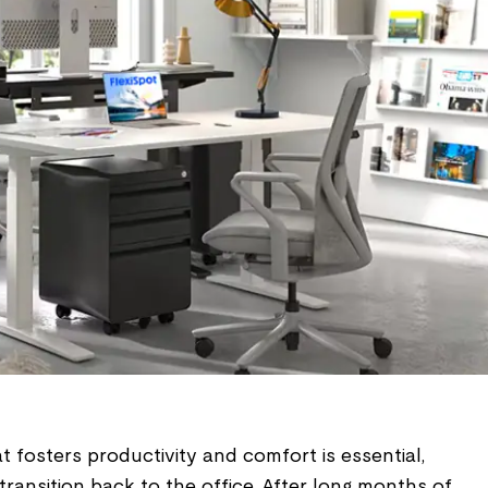
 fosters productivity and comfort is essential,
transition back to the office. After long months of