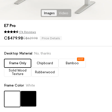
Images
Video
E7 Pro
174 Reviews
C$
479
.
98
C$629.98
Price Details
Desktop Material
:
No, thanks
HOT
Frame Only
Chipboard
Bamboo
Solid Wood
Rubberwood
Texture
Frame Color
:
White