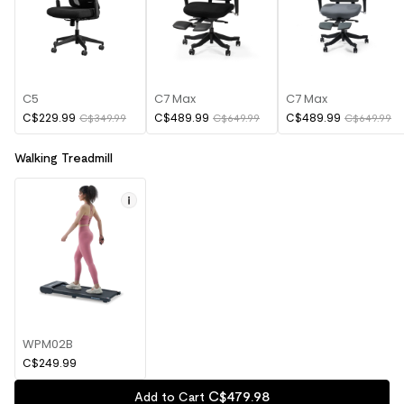
C5
C7 Max
C7 Max
C$229.99
C$489.99
C$489.99
C$349.99
C$649.99
C$649.99
Walking Treadmill
WPM02B
C$249.99
C$
479
.
98
Add to Cart