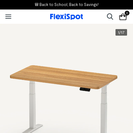
🎒 Back to School, Back to Savings!
0
1
/
17