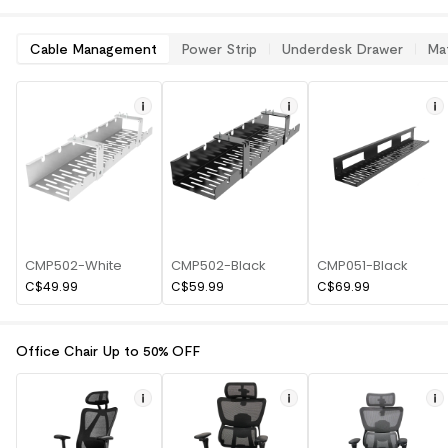
Cable Management
Power Strip
Underdesk Drawer
Ma
CMP502-White
CMP502-Black
CMP051-Black
C$49.99
C$59.99
C$69.99
Office Chair Up to 50% OFF