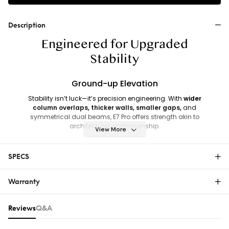
Description
Engineered for Upgraded
Stability
Ground-up Elevation
Stability isn’t luck—it’s precision engineering. With
wider
column overlaps, thicker walls, smaller gaps,
and
symmetrical dual beams, E7 Pro offers strength akin to
architectural craftsmanship.
View More
The base adopts a pyramid-style rectangular column design,
paired with reinforced foot plates, it lowers the center of gravity,
SPECS
ensuring stability.
Warranty
E7 Pro
Warranty
Reviews & Q&A
Reviews
Q&A
The FlexiSpot Limited Warranty covers material or